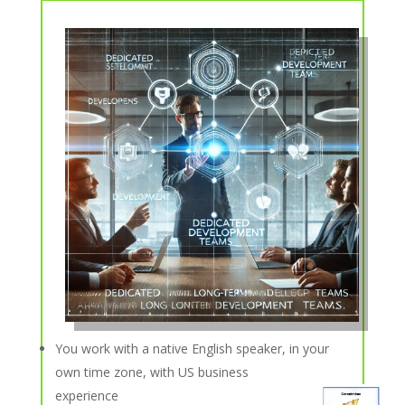
You work with a native English speaker, in your
own time zone, with US business
experience