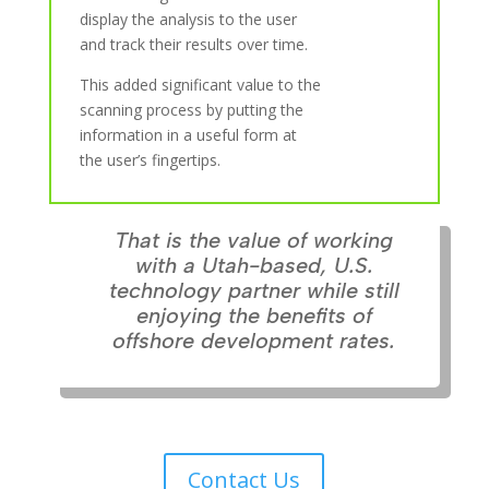
display the analysis to the user
and track their results over time.
This added significant value to the
scanning process by putting the
information in a useful form at
the user’s fingertips.
That is the value of working
with a Utah-based, U.S.
technology partner while still
enjoying the benefits of
offshore development rates.
Contact Us