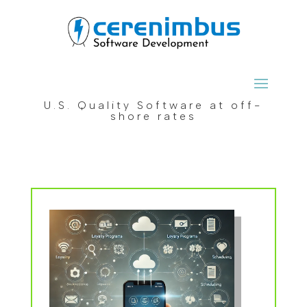
U.S. Quality Software at off-
shore rates