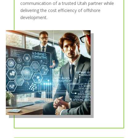
communication of a trusted Utah partner while
delivering the cost efficiency of offshore
development.