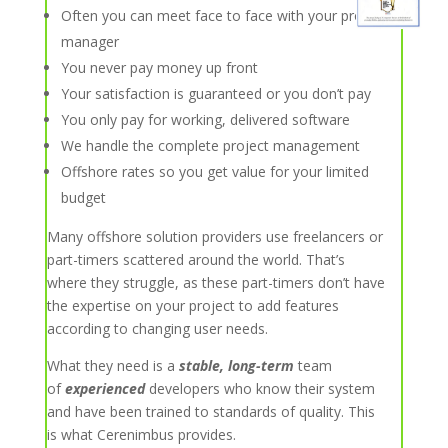
Often you can meet face to face with your project
manager
You never pay money up front
Your satisfaction is guaranteed or you don’t pay
You only pay for working, delivered software
We handle the complete project management
Offshore rates so you get value for your limited
budget
Many offshore solution providers use freelancers or
part-timers scattered around the world. That’s
where they struggle, as these part-timers don’t have
the expertise on your project to add features
according to changing user needs.
What they need is a
stable, long-term
team
of
experienced
developers who know their system
and have been trained to standards of quality. This
is what Cerenimbus provides.