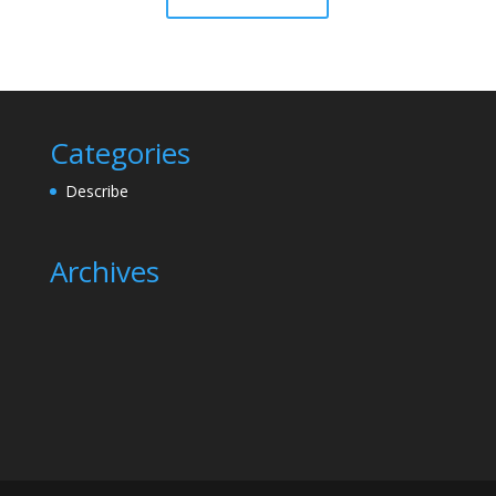
Categories
Describe
Archives