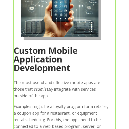
Custom Mobile
Application
Development
The most useful and effective mobile apps are
those that
seamlessly
integrate with services
outside of the app.
Examples might be a loyalty program for a retailer,
a coupon app for a restaurant, or equipment
rental scheduling. For this, the apps need to be
connected to a web-based program, server, or