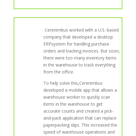
Cerenimbus worked with a U.S.-based
company that developed a desktop
ERPsystem for handling purchase
orders and tracking invoices. But soon,
there were too many inventory items
in the warehouse to track everything
from the office.
To help solve this,Cerenimbus
developed a mobile app that allows a
warehouse worker to quickly scan
items in the warehouse to get
accurate counts and created a pick-
and-pack application that can replace
paperpacking slips. This increased the
speed of warehouse operations and