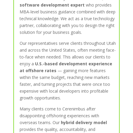
software development expert
who provides
MBA-level business guidance combined with deep
technical knowledge. We act as a true technology
partner, collaborating with you to design the right
solution for your business goals.
Our representatives serve clients throughout Utah
and across the United States, often meeting face-
to-face when needed. This allows our clients to
enjoy a
U.S.-based development experience
at offshore rates
— gaining more features
within the same budget, reaching new markets
faster, and turning projects that were once too
expensive with local developers into profitable
growth opportunities.
Many clients come to Cerenimbus after
disappointing offshoring experiences with
overseas teams. Our
hybrid delivery model
provides the quality, accountability, and