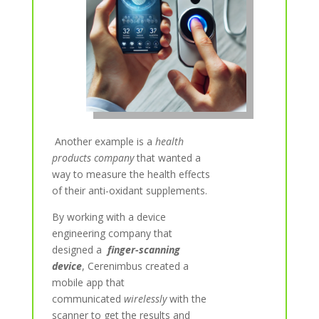
Another example is a
health
products company
that wanted a
way to measure the health effects
of their anti-oxidant supplements.
By working with a device
engineering company that
designed
a
finger-scanning
device
, Cerenimbus created a
mobile app that
communicated
wirelessly
with the
scanner to get the results and