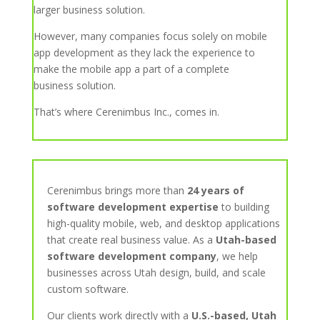
larger business solution.
However, many companies focus solely on mobile
app development as they lack the experience to
make the mobile app a part of a complete
business solution.
That’s where Cerenimbus Inc., comes in.
Cerenimbus brings more than
24 years of
software development expertise
to building
high-quality mobile, web, and desktop applications
that create real business value. As a
Utah-based
software development company
, we help
businesses across Utah design, build, and scale
custom software.
Our clients work directly with a
U.S.-based, Utah