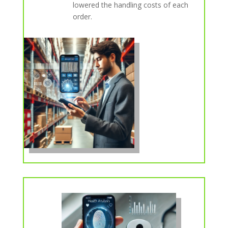
lowered the handling costs of each
order.